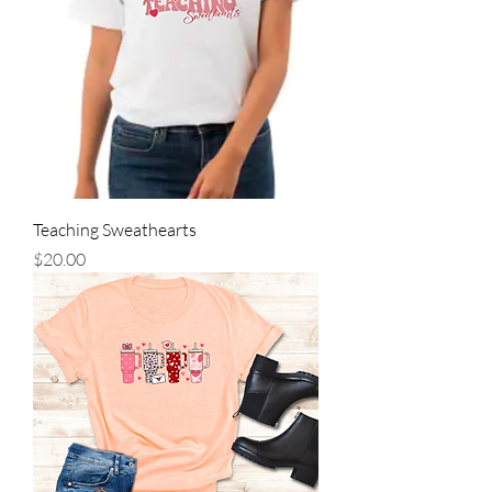
Teaching Sweathearts
Price
$20.00