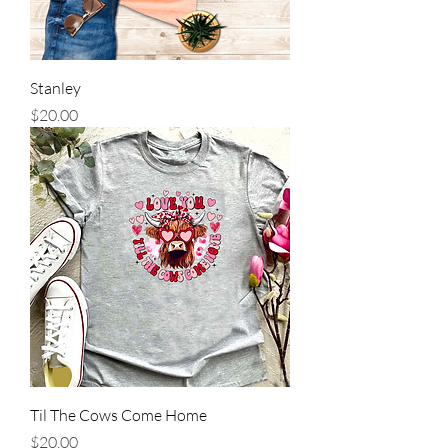
Stanley
Price
$20.00
Til The Cows Come Home
Price
$20.00