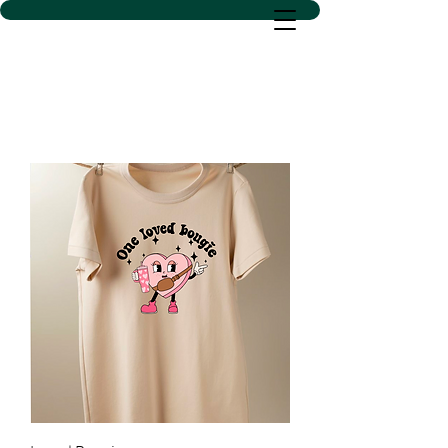
D SACS VINYL CREATIONS
LLC