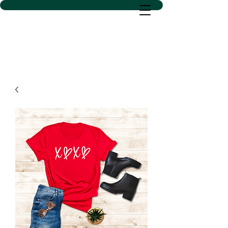
D SACS VINYL CREATIONS
LLC