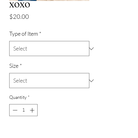
XOXO
Price
$20.00
Type of Item
*
Size
*
Quantity
*
Add to Cart