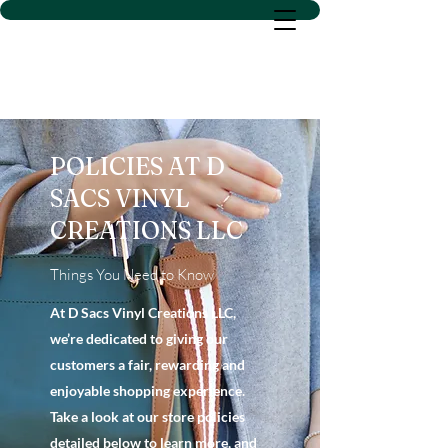
D SACS VINYL CREATIONS
LLC
POLICIES AT D
SACS VINYL
CREATIONS LLC
Things You Need to Know
At D Sacs Vinyl Creations LLC,
we’re dedicated to giving our
customers a fair, rewarding and
enjoyable shopping experience.
Take a look at our store policies
detailed below to learn more, and