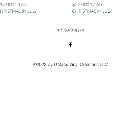
egular Price
ale Price
Regular Price
Sale Price
17.00
$13.60
$22.00
$17.60
HRISTMAS IN JULY
CHRISTMAS IN JULY
3023829079
©2022 by D Sacs Vinyl Creations LLC