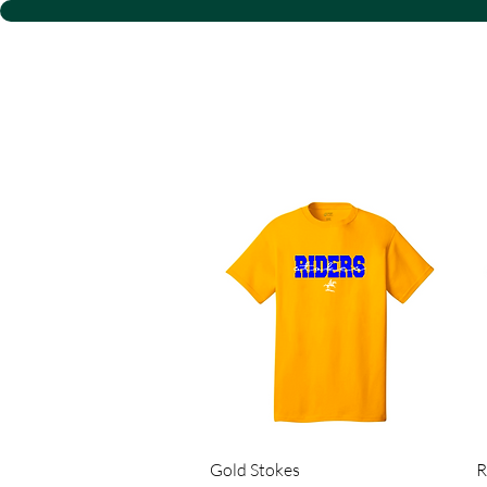
D S
Quick View
Gold Stokes
R