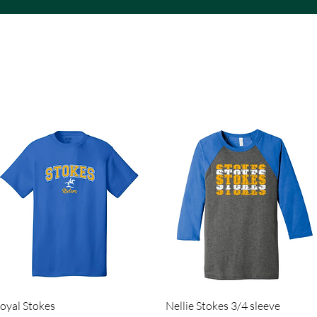
ACS VINYL CREATIONS
Quick View
Quick View
oyal Stokes
Nellie Stokes 3/4 sleeve