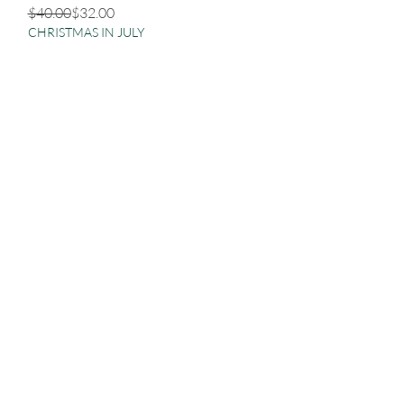
Regular Price
Sale Price
$40.00
$32.00
CHRISTMAS IN JULY