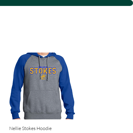
 LLC
Quick View
Nellie Stokes Hoodie