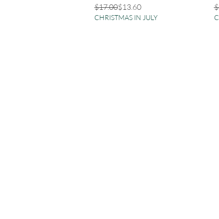
Regular Price
Sale Price
R
S
$17.00
$13.60
$
CHRISTMAS IN JULY
C