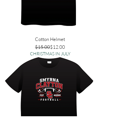
Cotton Helmet
Regular Price
Sale Price
$15.00
$12.00
CHRISTMAS IN JULY