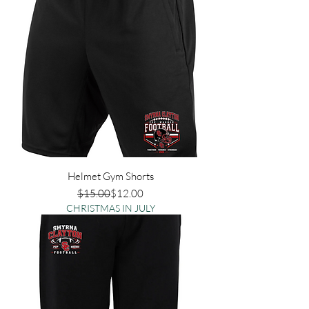
Helmet Gym Shorts
Regular Price
Sale Price
$15.00
$12.00
CHRISTMAS IN JULY