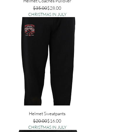
Helmet Coaches Pullover
Regular Price
Sale Price
$35.00
$28.00
CHRISTMAS IN JULY
Helmet Sweatpants
Regular Price
Sale Price
$20.00
$16.00
CHRISTMAS IN JULY