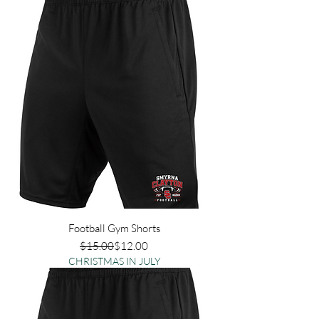
Football Gym Shorts
Regular Price
Sale Price
$15.00
$12.00
CHRISTMAS IN JULY