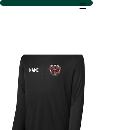
D SACS VINYL CREATIONS
LLC