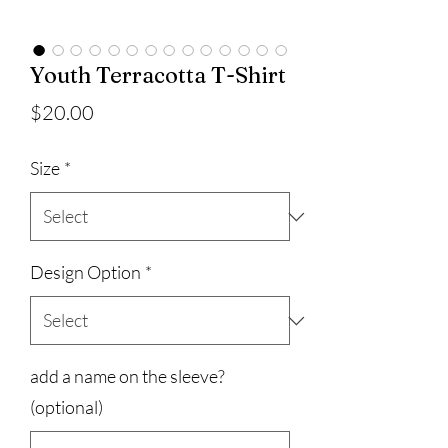
Youth Terracotta T-Shirt
Price
$20.00
Size
*
Design Option
*
add a name on the sleeve?
(optional)