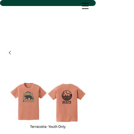
D SACS VINYL CREATIONS
LLC