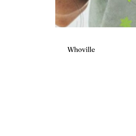
Whoville