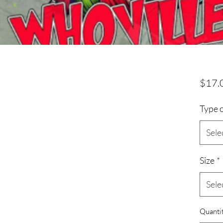
$17.
Type o
Sele
Size
*
Sele
Quanti