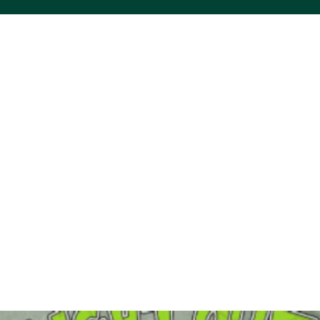
ACS VINYL CREATIONS