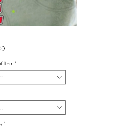
Price
00
f Item
*
ct
ct
ty
*