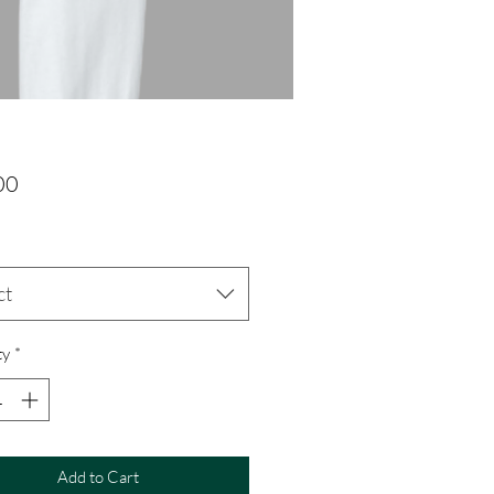
Price
00
ct
ty
*
Add to Cart