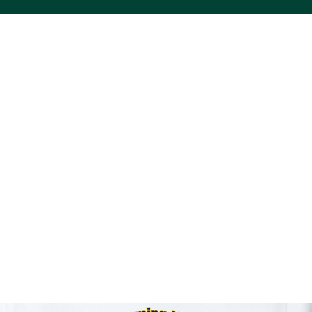
ACS VINYL CREATIONS