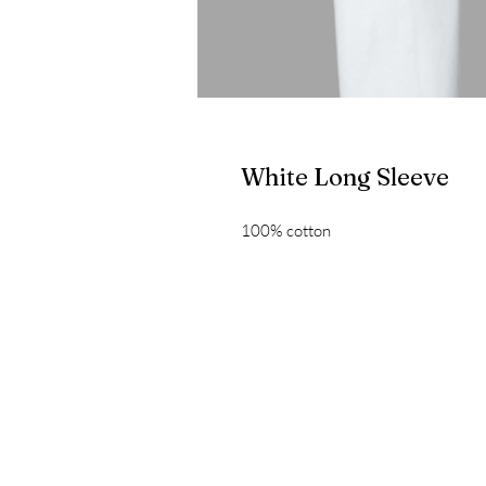
White Long Sleeve
100% cotton