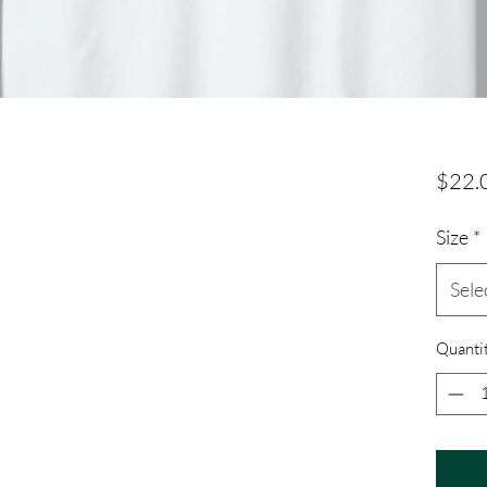
$22.
Size
*
Sele
Quanti