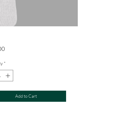
Price
00
ty
*
Add to Cart