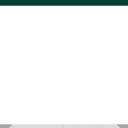
ACS VINYL CREATIONS