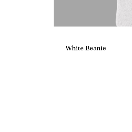
White Beanie