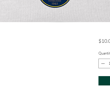
$10.
Quanti