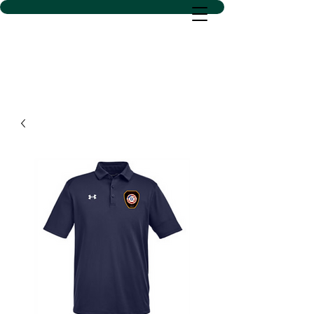
D SACS VINYL CREATIONS
LLC