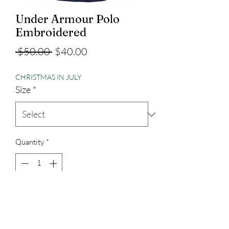
Under Armour Polo
Embroidered
Regular
Sale
 $50.00 
$40.00
Price
Price
CHRISTMAS IN JULY
Size
*
Quantity
*
Add to Cart
Under Armour Performance Material