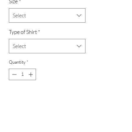
Size
*
Select
Type of Shirt
*
Select
Quantity
*
Add to Cart
unisex cotton