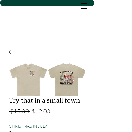
D SACS VINYL CREATIONS
LLC
Try that in a small town
Regular
Sale
 $15.00 
$12.00
Price
Price
CHRISTMAS IN JULY