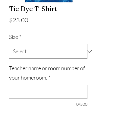
Tie Dye T-Shirt
Price
$23.00
Size
*
Teacher name or room number of
your homeroom.
*
0/500
Quantity
*