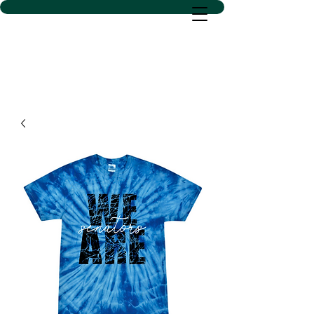
D SACS VINYL CREATIONS
LLC