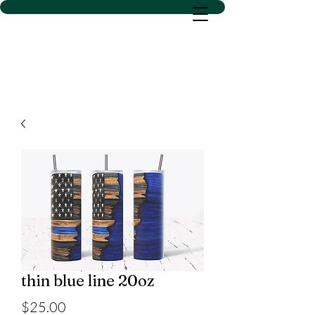
D SACS VINYL CREATIONS
LLC
thin blue line 20oz
Price
$25.00