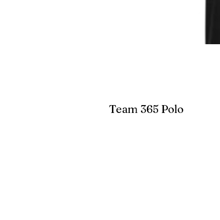
Team 365 Polo