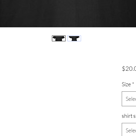
$20.
Size
*
Sele
shirt s
Sele