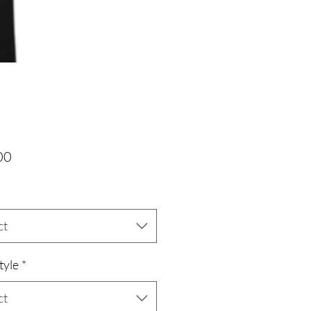
Price
00
ct
tyle
*
ct