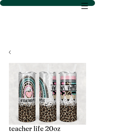
D SACS VINYL CREATIONS
LLC
teacher life 20oz