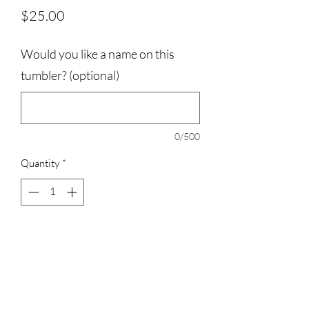
Price
$25.00
Would you like a name on this
tumbler? (optional)
0/500
Quantity
*
Add to Cart
20oz tumbler with straw included