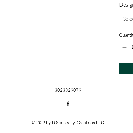
Desig
Sele
Quanti
3023829079
©2022 by D Sacs Vinyl Creations LLC