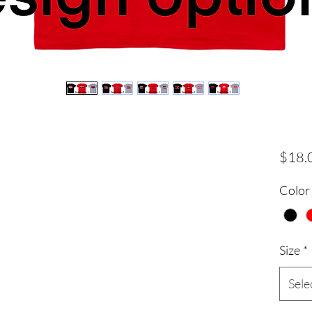
$18.
Color
Size
*
Sele