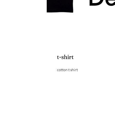
t-shirt
cotton t shirt