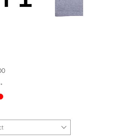
Price
00
*
ct