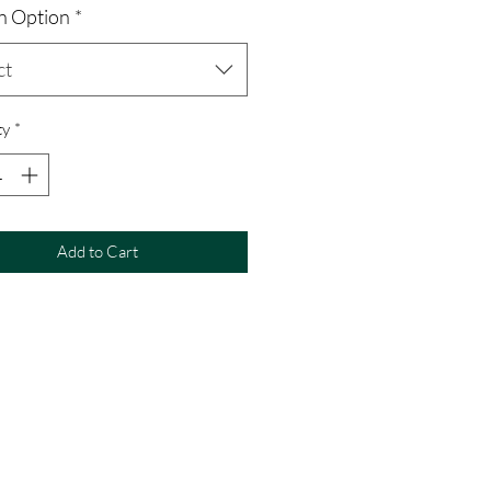
n Option
*
ct
ty
*
Add to Cart