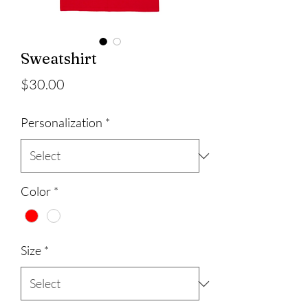
Sweatshirt
Price
$30.00
Personalization
*
Color
*
Size
*