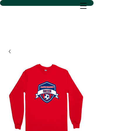
D SACS VINYL CREATIONS
LLC