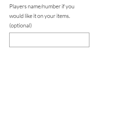
Players name/number if you
would like it on your items.
(optional)
0/500
Quantity
*
Add to Cart
50% cotton, 50% polyester