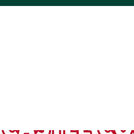
ACS VINYL CREATIONS