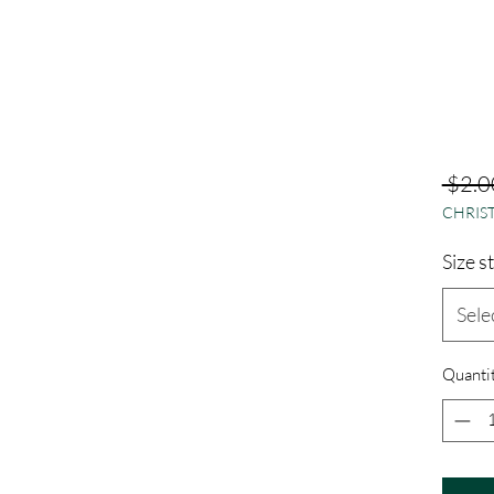
 $2.0
CHRIST
Size s
Sele
Quanti