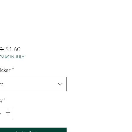
Regular
Sale
0 
$1.60
MAS IN JULY
Price
Price
ticker
*
ct
ty
*