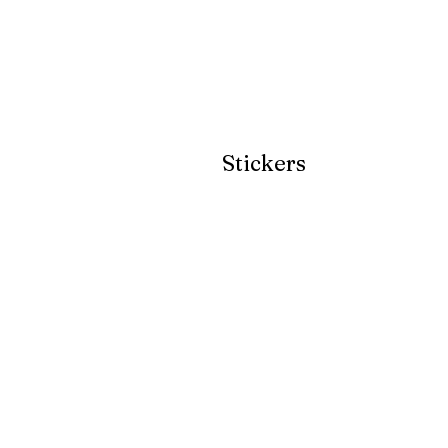
Stickers