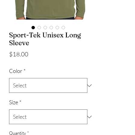
Sport-Tek Unisex Long
Sleeve
Price
$18.00
Color
*
Size
*
Quantity
*