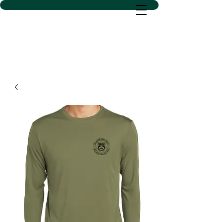
D SACS VINYL CREATIONS
LLC