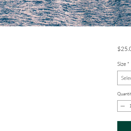
$25.
Size
*
Sele
Quanti