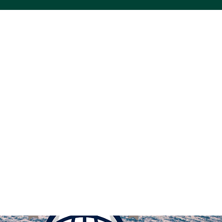
ACS VINYL CREATIONS