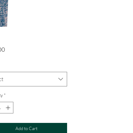
Price
00
ct
ty
*
Add to Cart