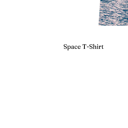
Space T-Shirt