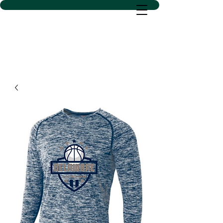
D SACS VINYL CREATIONS
LLC