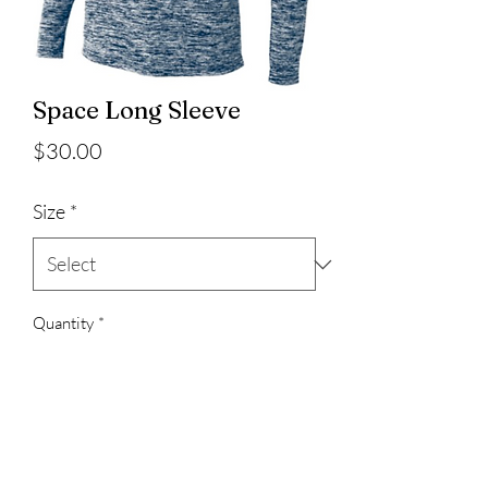
Space Long Sleeve
Price
$30.00
Size
*
Quantity
*
Add to Cart