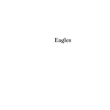
Eagles