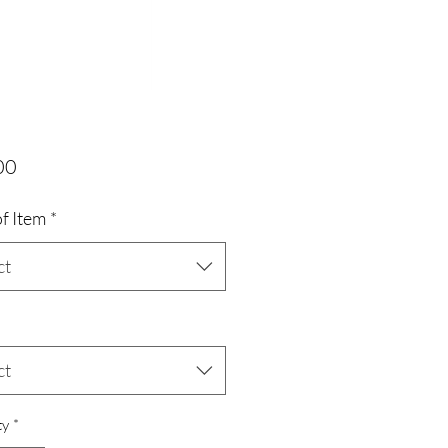
Price
00
f Item
*
ct
ct
ty
*