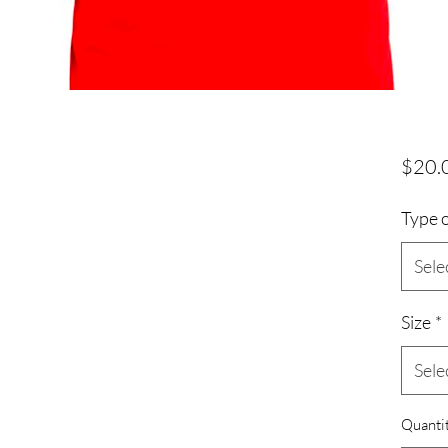
$20.
Type o
Sele
Size
*
Sele
Quanti