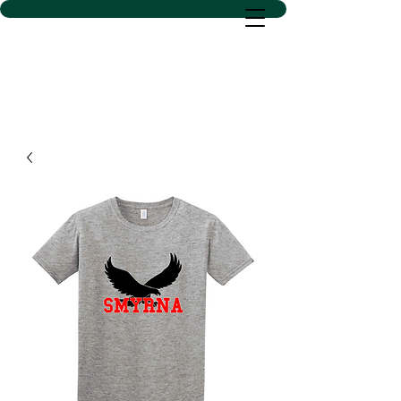
D SACS VINYL CREATIONS
LLC