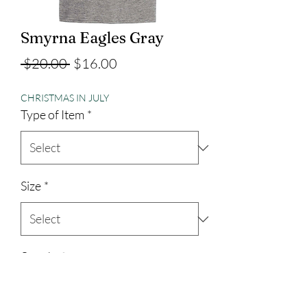
Smyrna Eagles Gray
Regular
Sale
 $20.00 
$16.00
Price
Price
CHRISTMAS IN JULY
Type of Item
*
Size
*
Quantity
*