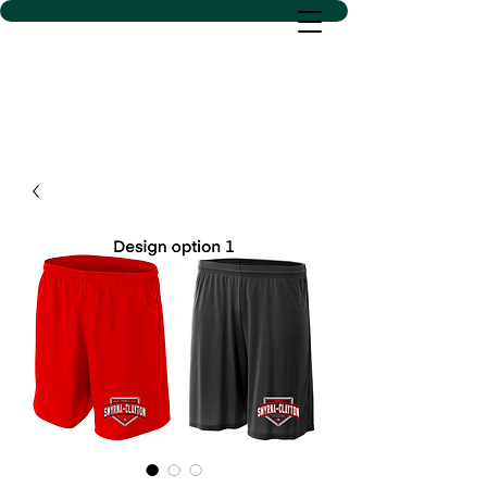
D SACS VINYL CREATIONS
LLC