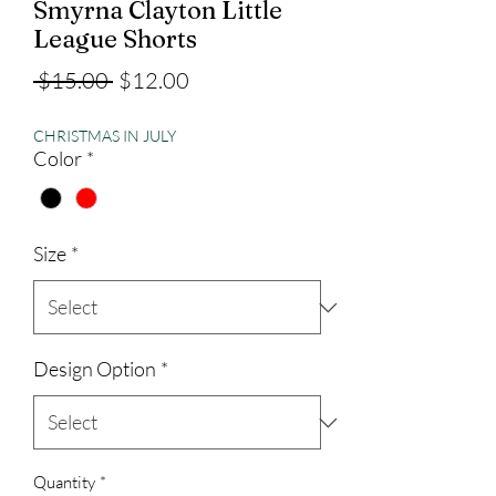
Smyrna Clayton Little
League Shorts
Regular
Sale
 $15.00 
$12.00
Price
Price
CHRISTMAS IN JULY
Color
*
Size
*
Design Option
*
Quantity
*