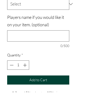
Players name if you would like it
on your item. (optional)
0/500
Quantity
*
Add to Cart
3.7 oz., 65% polyester, 35% viscose;
30 singles
Athletic Heather is 52% polyester,