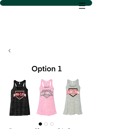
D SACS VINYL CREATIONS
LLC