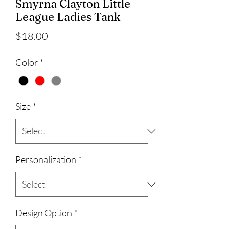
Smyrna Clayton Little
League Ladies Tank
Price
$18.00
Color
*
Size
*
Personalization
*
Design Option
*