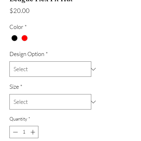
Price
$20.00
Color
*
Design Option
*
Size
*
Quantity
*