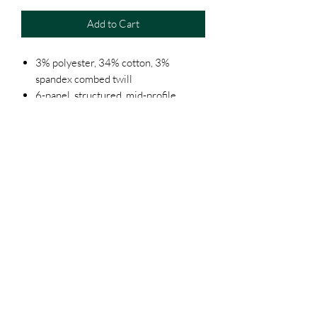
Add to Cart
3% polyester, 34% cotton, 3%
spandex combed twill
6-panel, structured, mid-profile
Wool-like texture
3½" crown
Hard buckram backed front panels
Sewn eyelets; eight-row stitching on
bill
Spandex sweatband retains shape;
Silver underbill
S/M: 6 3/4 - 7 1/4
L/XL: 7 1/8 - 7 5/8
3023829079