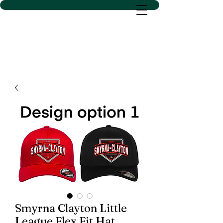
D SACS VINYL CREATIONS
LLC
Smyrna Clayton Little
League Flex Fit Hat