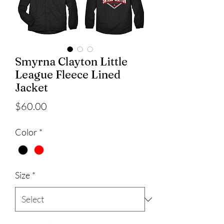
Smyrna Clayton Little
League Fleece Lined
Jacket
Price
$60.00
Color
*
Size
*