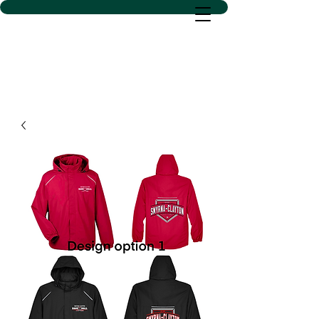
D SACS VINYL CREATIONS
LLC