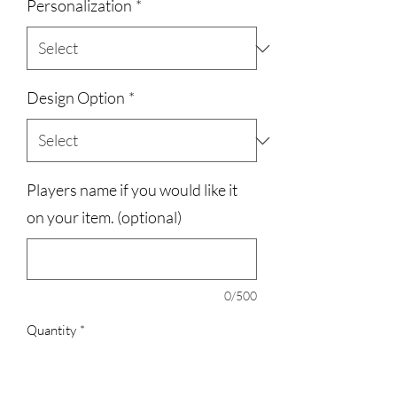
Personalization
*
Design Option
*
Players name if you would like it
on your item. (optional)
0/500
Quantity
*