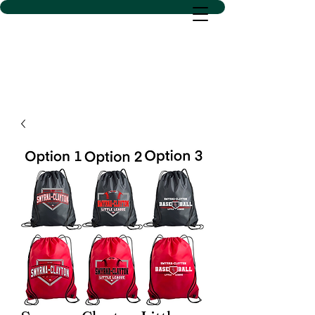
D SACS VINYL CREATIONS
LLC