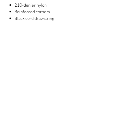
210-denier nylon
Reinforced corners
Black cord drawstring
14" x 18"
Requires California Prop 65 Warning
Label
Each year 5% of Net Operating
Income is given to help support a host
of social service organizations
supporting the homeless, children
and veterans and in need.
3023829079
©2022 by D Sacs Vinyl Creations LLC