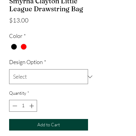
Smyrna Clayton Little
League Drawstring Bag
Price
$13.00
Color
*
Design Option
*
Quantity
*
Add to Cart