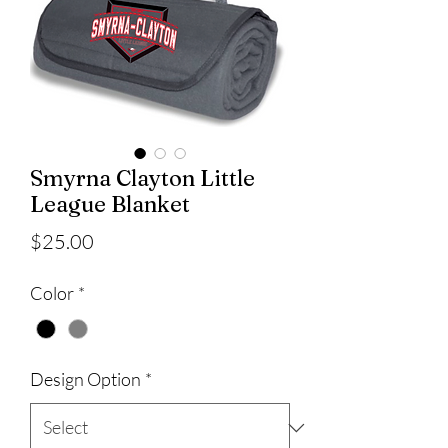
Smyrna Clayton Little
League Blanket
Price
$25.00
Color
*
Design Option
*