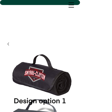
D SACS VINYL CREATIONS
LLC