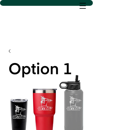
D SACS VINYL CREATIONS
LLC