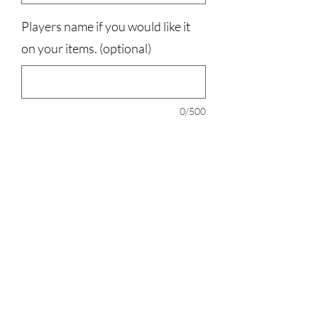
Players name if you would like it
on your items. (optional)
0/500
Quantity
*
Add to Cart
your choice of 20oz, 30oz, or a 40oz
water bottle.