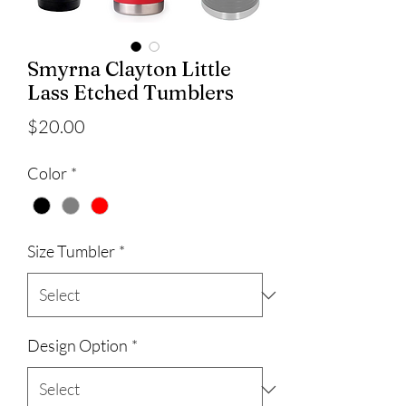
Smyrna Clayton Little
Lass Etched Tumblers
Price
$20.00
Color
*
Size Tumbler
*
Design Option
*