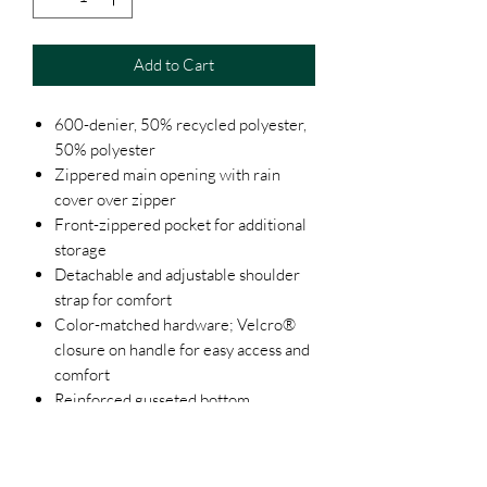
Add to Cart
600-denier, 50% recycled polyester,
50% polyester
Zippered main opening with rain
cover over zipper
Front-zippered pocket for additional
storage
Detachable and adjustable shoulder
strap for comfort
Color-matched hardware; Velcro®
closure on handle for easy access and
comfort
Reinforced gusseted bottom
Black, Bright Yellow, Brown, Burnt
Orange, Cardinal, Charcoal, Forest,
Grey, Hot Pink, Kelly Green, Khaki,