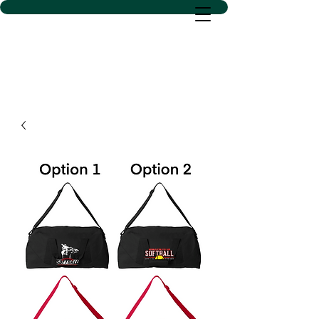
D SACS VINYL CREATIONS
LLC