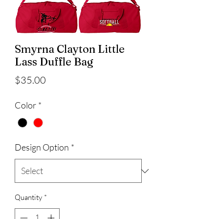
Smyrna Clayton Little
Lass Duffle Bag
Price
$35.00
Color
*
Design Option
*
Quantity
*