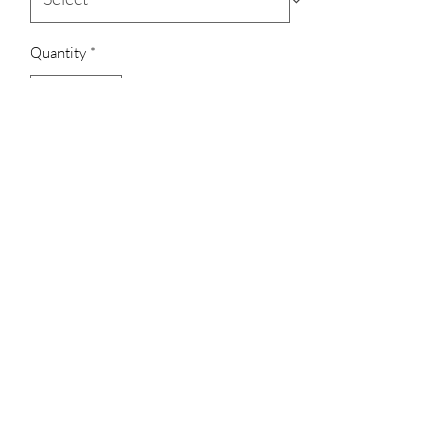
Quantity
*
Add to Cart
7.5 oz., 100% Polyester
Anti-pill fleece
Weight: 180 G/SM
3023829079
©2022 by D Sacs Vinyl Creations LLC