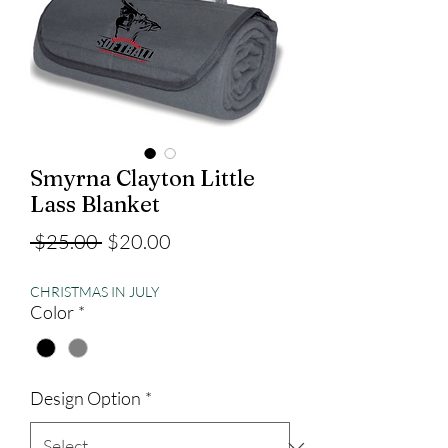
Smyrna Clayton Little
Lass Blanket
Regular
Sale
 $25.00 
$20.00
Price
Price
CHRISTMAS IN JULY
Color
*
Design Option
*