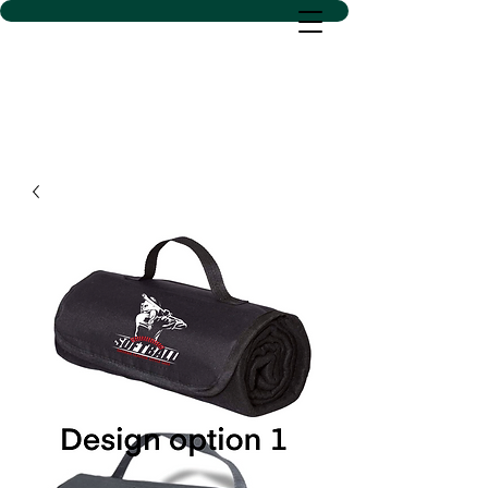
D SACS VINYL CREATIONS
LLC