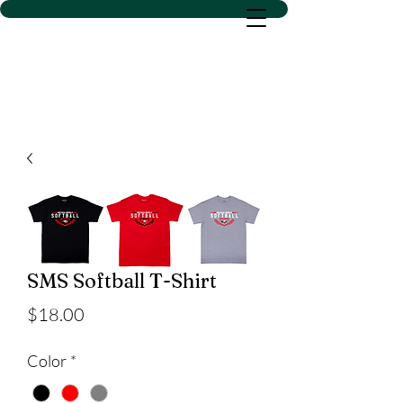
D SACS VINYL CREATIONS
LLC
SMS Softball T-Shirt
Price
$18.00
Color
*