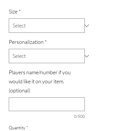
Size
*
Personalization
*
Players name/number if you
would like it on your item.
(optional)
0/500
Quantity
*