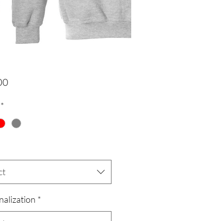
Price
00
*
ct
nalization
*