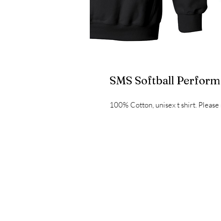
SMS Softball Perfor
100% Cotton, unisex t shirt. Please 