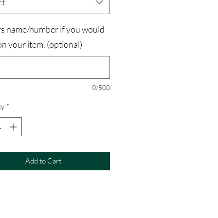
ct
rs name/number if you would
 on your item. (optional)
0/500
ty
*
Add to Cart