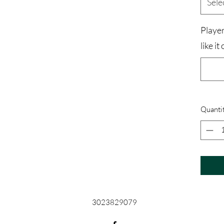
Sele
Playe
like it
Quanti
3023829079