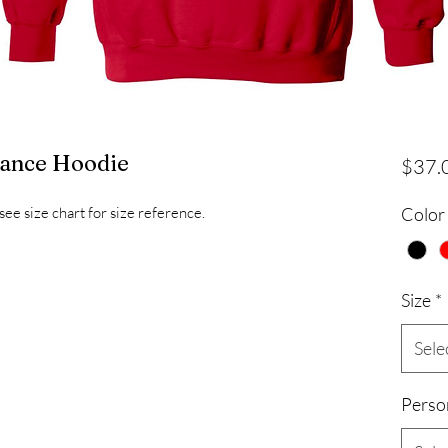
mance Hoodie
$37.
see size chart for size reference.
Color
Size
*
Sele
Perso