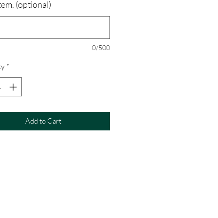
tem. (optional)
0/500
ty
*
Add to Cart