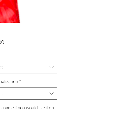
Price
00
ct
nalization
*
ct
s name if you would like it on