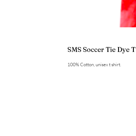
SMS Soccer Tie Dye T
100% Cotton, unisex t shirt.