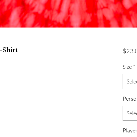
-Shirt
$23.
Size
*
Sele
Perso
Sele
Player