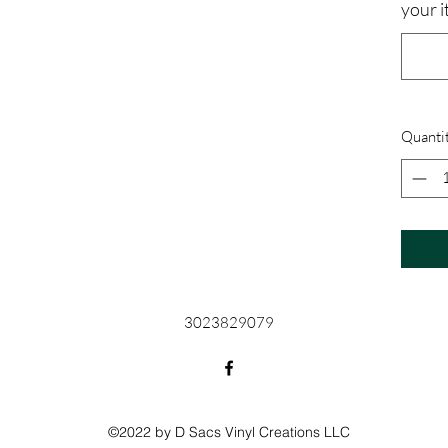
your i
Quanti
3023829079
©2022 by D Sacs Vinyl Creations LLC