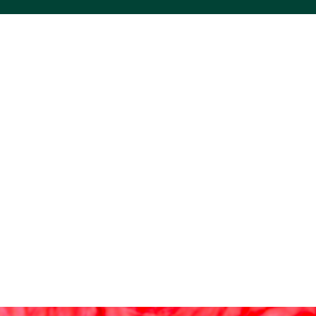
ACS VINYL CREATIONS