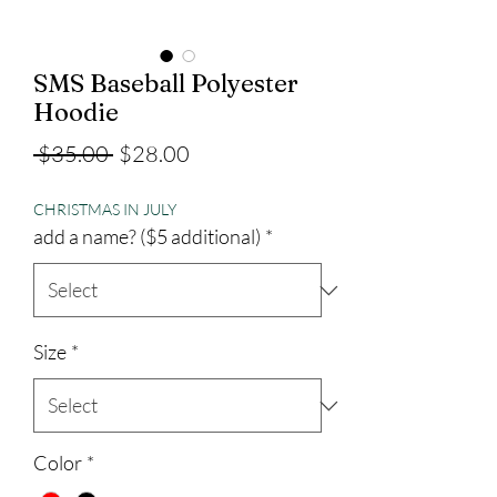
SMS Baseball Polyester
Hoodie
Regular
Sale
 $35.00 
$28.00
Price
Price
CHRISTMAS IN JULY
add a name? ($5 additional)
*
Size
*
Color
*