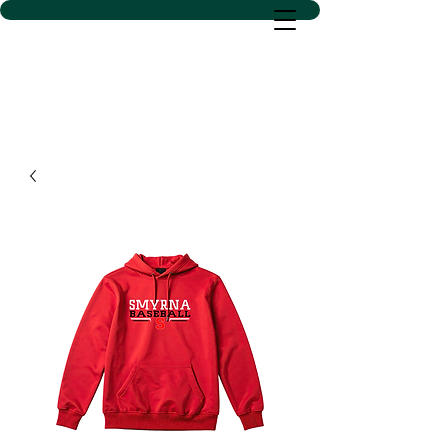
D SACS VINYL CREATIONS
LLC