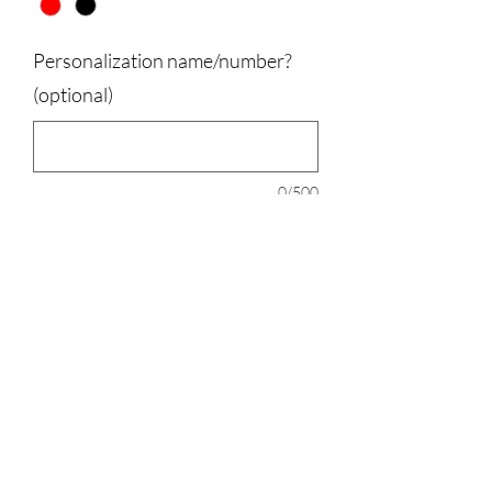
Personalization name/number?
(optional)
0/500
Quantity
*
Add to Cart
100% Polyester, Port and Company,
Runs a little big.