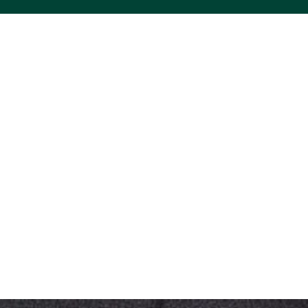
ACS VINYL CREATIONS