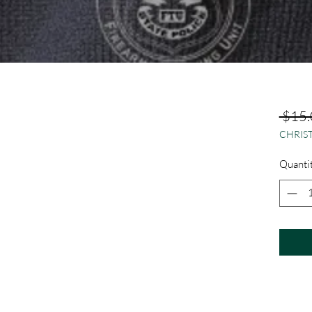
 $15.
CHRIST
Quanti