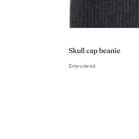
Skull cap beanie
Embroidered