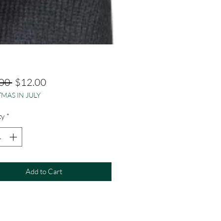
Regular
Sale
00 
$12.00
MAS IN JULY
Price
Price
ty
*
Add to Cart