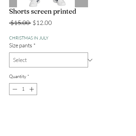
Shorts screen printed
Regular
Sale
 $15.00 
$12.00
Price
Price
CHRISTMAS IN JULY
Size pants
*
Quantity
*
Add to Cart
100% cotton, port and company brand
with pockets