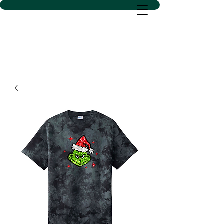
D SACS VINYL CREATIONS
LLC