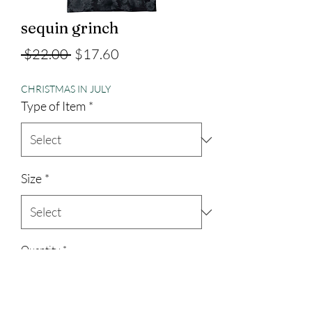
sequin grinch
Regular
Sale
 $22.00 
$17.60
Price
Price
CHRISTMAS IN JULY
Type of Item
*
Size
*
Quantity
*