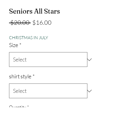
Seniors All Stars
Regular
Sale
 $20.00 
$16.00
Price
Price
CHRISTMAS IN JULY
Size
*
shirt style
*
Quantity
*