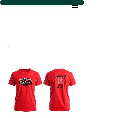
D SACS VINYL CREATIONS
LLC