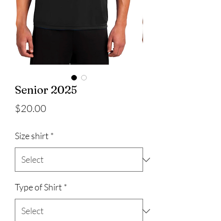
Senior 2025
Price
$20.00
Size shirt
*
Type of Shirt
*