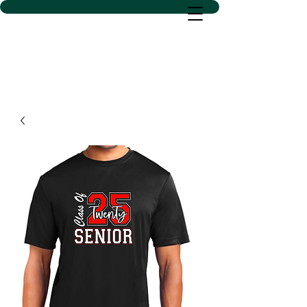
D SACS VINYL CREATIONS
LLC