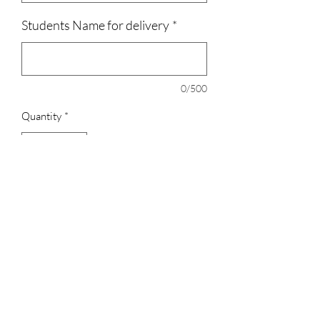
Students Name for delivery
*
0/500
Quantity
*
Add to Cart
All shirts are 100% Cotton, the
crewneck/Hoodies are 50% cotton, 50%
polyester.