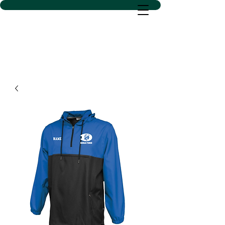
D SACS VINYL CREATIONS
LLC