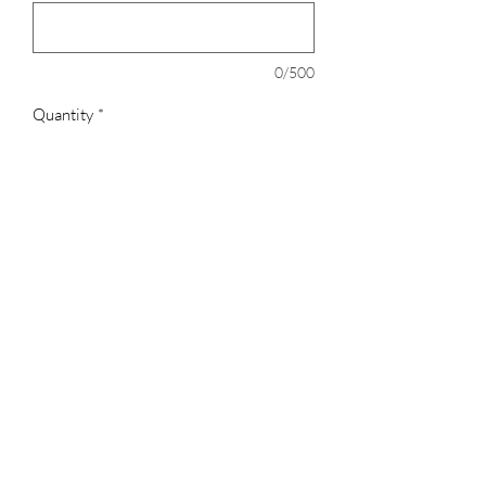
0/500
Quantity
*
Add to Cart
Pennant Brand Quality windbreaker
embroidered with the logo and name if
you choose.
3023829079