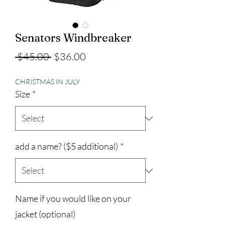
Senators Windbreaker
Regular
Sale
 $45.00 
$36.00
Price
Price
CHRISTMAS IN JULY
Size
*
add a name? ($5 additional)
*
Name if you would like on your
jacket (optional)