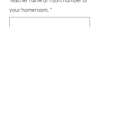
Teacher name or room number of
your homeroom.
*
0/500
Quantity
*
Add to Cart
3023829079