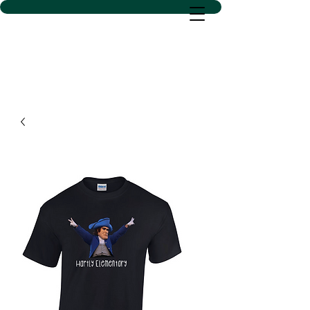
D SACS VINYL CREATIONS
LLC