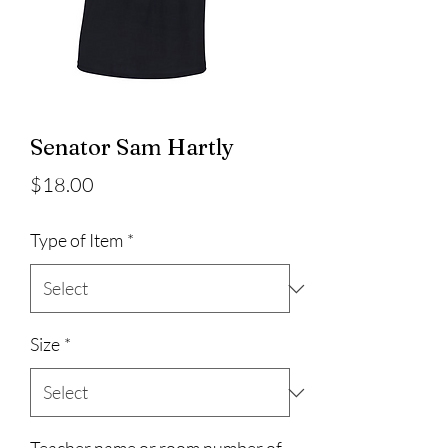
Senator Sam Hartly
Price
$18.00
Type of Item
*
Size
*