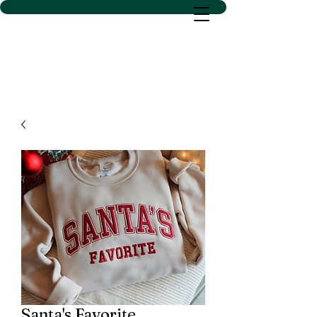
D SACS VINYL CREATIONS
LLC
Santa's Favorite