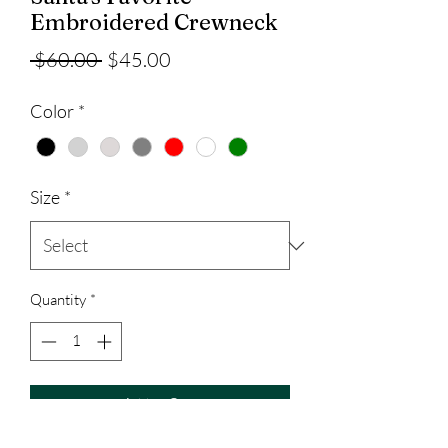
Embroidered Crewneck
Regular
Sale
 $60.00 
$45.00
Price
Price
Color
*
Size
*
Quantity
*
Add to Cart