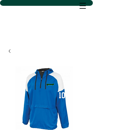
D SACS VINYL CREATIONS
LLC