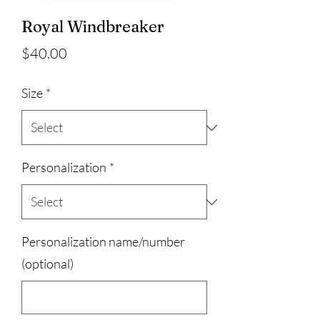
Royal Windbreaker
Price
$40.00
Size
*
Personalization
*
Personalization name/number
(optional)