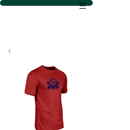
D SACS VINYL CREATIONS
LLC