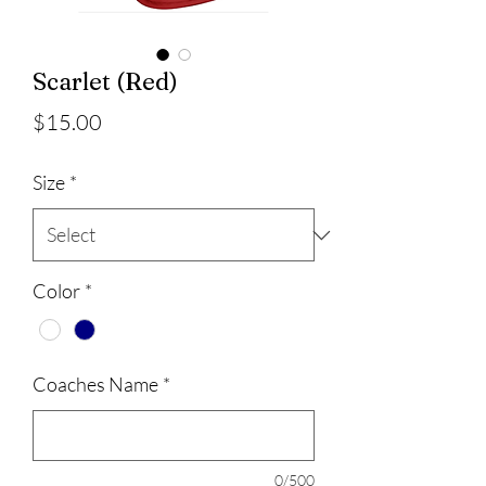
Scarlet (Red)
Price
$15.00
Size
*
Color
*
Coaches Name
*
0/500