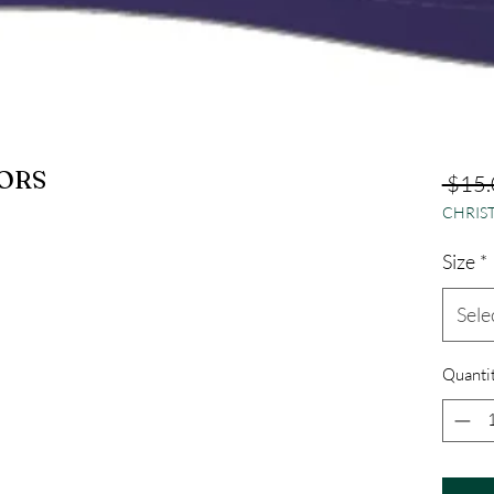
ORS
 $15.
CHRIST
Size
*
Sele
Quanti