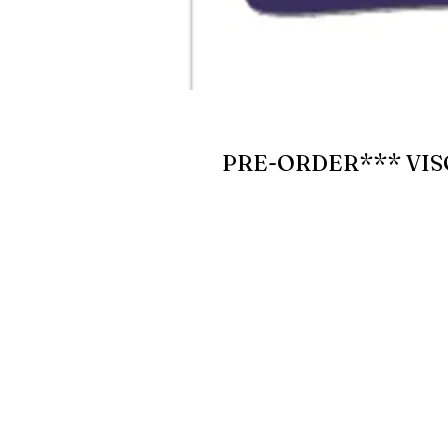
PRE-ORDER*** VIS