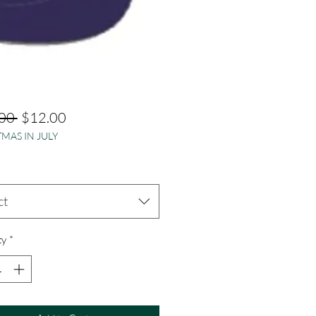
Regular
Sale
00 
$12.00
MAS IN JULY
Price
Price
ct
ty
*