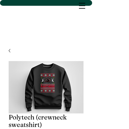
D SACS VINYL CREATIONS
LLC
Polytech (crewneck
sweatshirt)