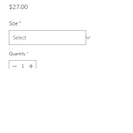
Price
$27.00
Size
*
Quantity
*
Add to Cart
3023829079