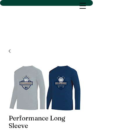
D SACS VINYL CREATIONS
LLC
Performance Long
Sleeve