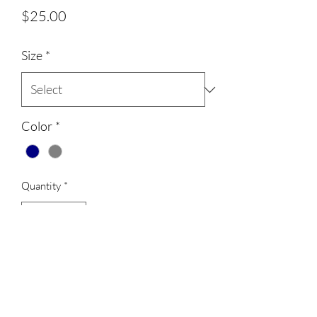
Price
$25.00
Size
*
Color
*
Quantity
*
Add to Cart