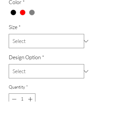
Color
*
Size
*
Design Option
*
Quantity
*
Add to Cart