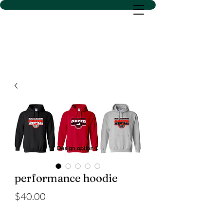
D SACS VINYL CREATIONS
LLC
performance hoodie
Price
$40.00